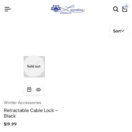
0
Sort
Sold out
Winter Accessories
Retractable Cable Lock –
Black
$
19.99