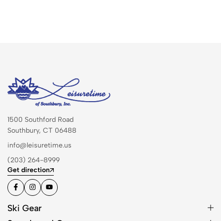
1500 Southford Road
Southbury, CT 06488
info@leisuretime.us
(203) 264-8999
Get direction
Ski Gear