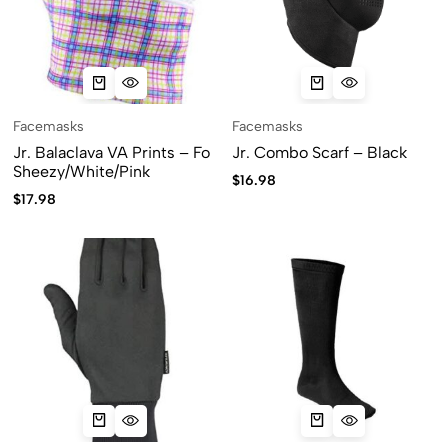
Facemasks
Facemasks
Jr. Balaclava VA Prints – Fo
Jr. Combo Scarf – Black
Sheezy/White/Pink
$
16.98
$
17.98