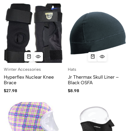
Winter Accessories
Hats
Hyperflex Nuclear Knee
Jr Thermax Skull Liner –
Brace
Black OSFA
$
27.98
$
8.98