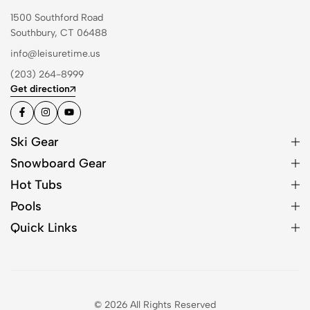
1500 Southford Road
Southbury, CT 06488
info@leisuretime.us
(203) 264-8999
Get direction
Ski Gear
Snowboard Gear
Hot Tubs
Pools
Quick Links
© 2026 All Rights Reserved