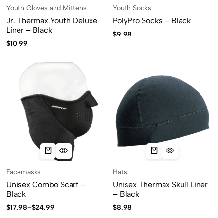
Youth Gloves and Mittens
Youth Socks
Jr. Thermax Youth Deluxe
PolyPro Socks – Black
Liner – Black
$
9.98
$
10.99
Facemasks
Hats
Unisex Combo Scarf –
Unisex Thermax Skull Liner
Black
– Black
$
17.98
–
$
24.99
$
8.98