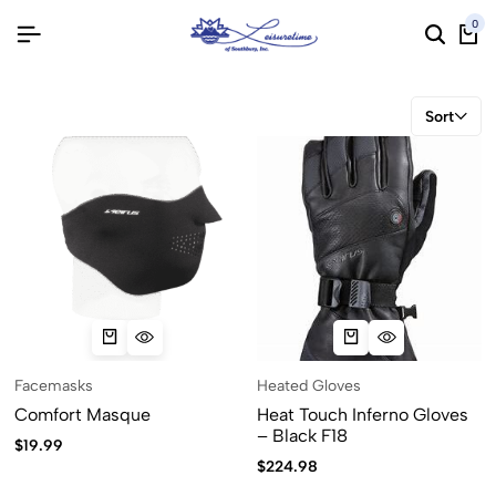
0
Sort
Facemasks
Heated Gloves
Comfort Masque
Heat Touch Inferno Gloves
– Black F18
$
19.99
$
224.98