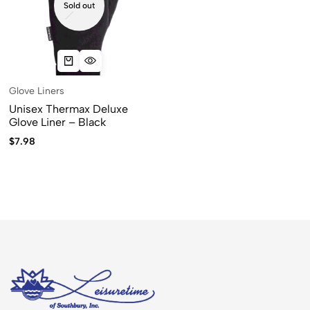
Sold out
Glove Liners
Unisex Thermax Deluxe
Glove Liner – Black
$
7.98