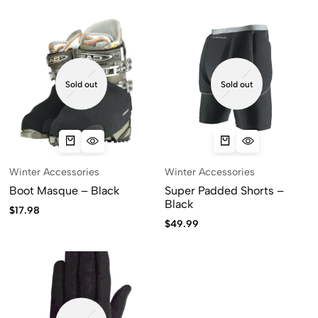
Sold out
Sold out
Winter Accessories
Winter Accessories
Boot Masque – Black
Super Padded Shorts –
Black
$
17.98
$
49.99