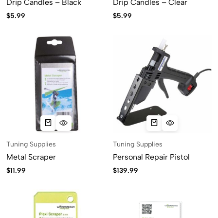
Drip Candles – Black
Drip Candles – Clear
$
5.99
$
5.99
Tuning Supplies
Tuning Supplies
Metal Scraper
Personal Repair Pistol
$
11.99
$
139.99