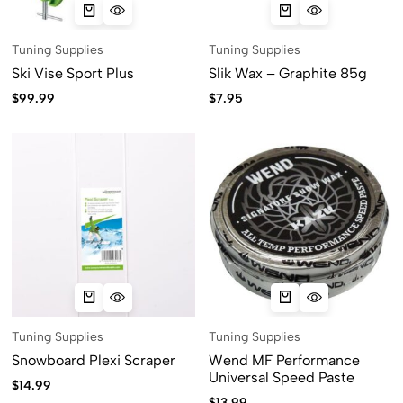
Tuning Supplies
Tuning Supplies
Ski Vise Sport Plus
Slik Wax – Graphite 85g
$
99.99
$
7.95
Tuning Supplies
Tuning Supplies
Snowboard Plexi Scraper
Wend MF Performance
Universal Speed Paste
$
14.99
$
13.99