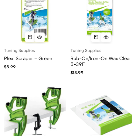
Tuning Supplies
Tuning Supplies
Plexi Scraper – Green
Rub-On/Iron-On Wax Clear
5-39F
$
5.99
$
13.99