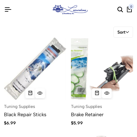
0
Sort
Tuning Supplies
Tuning Supplies
Black Repair Sticks
Brake Retainer
$
6.99
$
5.99