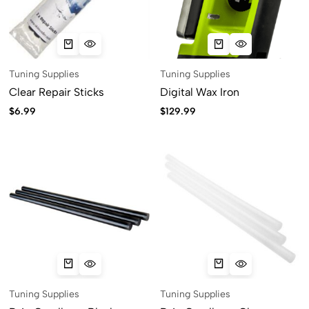
Tuning Supplies
Tuning Supplies
Clear Repair Sticks
Digital Wax Iron
$
6.99
$
129.99
Tuning Supplies
Tuning Supplies