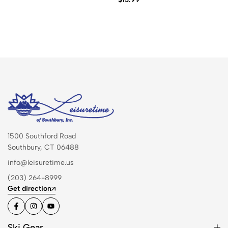
1500 Southford Road
Southbury, CT 06488
info@leisuretime.us
(203) 264-8999
Get direction
Ski Gear