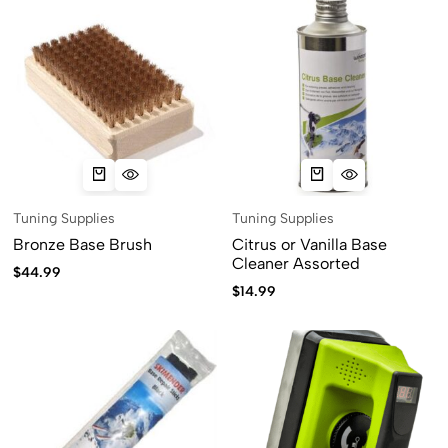
Tuning Supplies
Tuning Supplies
Bronze Base Brush
Citrus or Vanilla Base
Cleaner Assorted
$
44.99
$
14.99