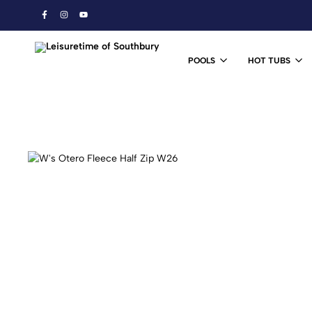
POOLS
HOT TUBS
Leisuretime
Ski
of
&
Southbury
Snowboard
Shop