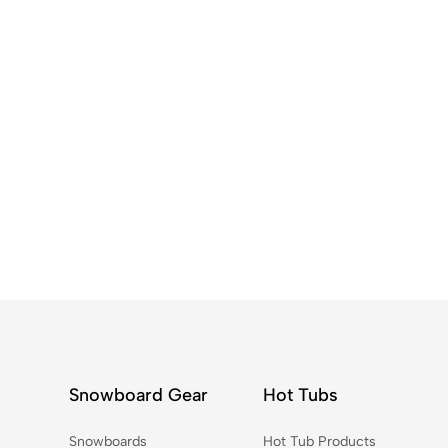
Snowboard Gear
Hot Tubs
Snowboards
Hot Tub Products