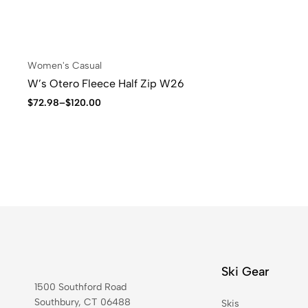
Women's Casual
W’s Otero Fleece Half Zip W26
$
72.98
–
$
120.00
Ski Gear
1500 Southford Road
Southbury, CT 06488
Skis