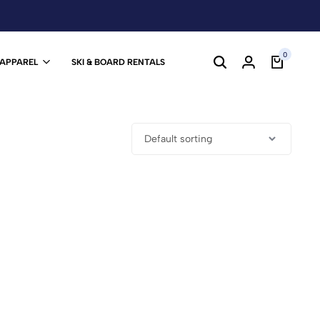
0
 APPAREL
SKI & BOARD RENTALS