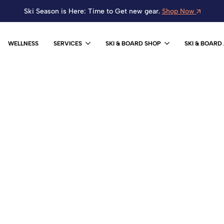
Ski Season is Here: Time to Get new gear.
Shop Now
WELLNESS
SERVICES
SKI & BOARD SHOP
SKI & BOARD