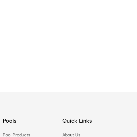
Pools
Quick Links
Pool Products
About Us