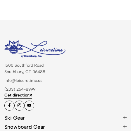
1500 Southford Road
Southbury, CT 06488
info@leisuretime.us
(203) 264-8999
Get direction
Ski Gear
Snowboard Gear