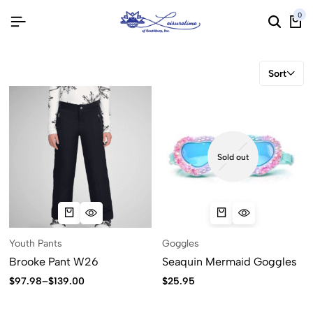
0
Sort
Sold out
Youth Pants
Goggles
Brooke Pant W26
Seaquin Mermaid Goggles
$
97.98
–
$
139.00
$
25.95