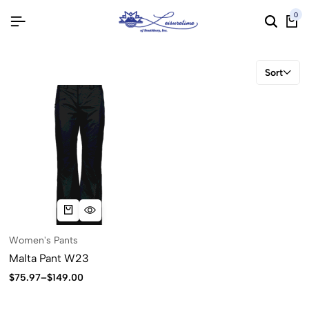
0
Sort
Women's Pants
Malta Pant W23
$
75.97
–
$
149.00