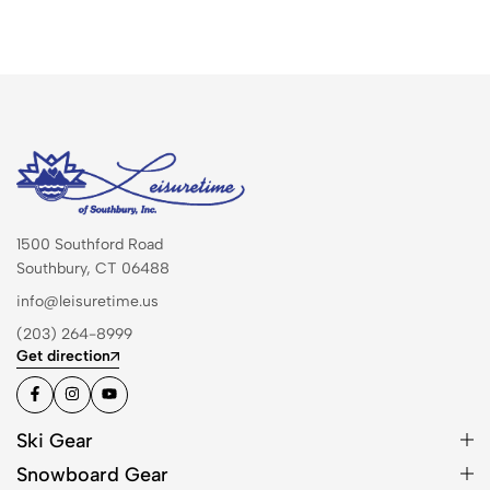
1500 Southford Road
Southbury, CT 06488
info@leisuretime.us
(203) 264-8999
Get direction
Ski Gear
Snowboard Gear