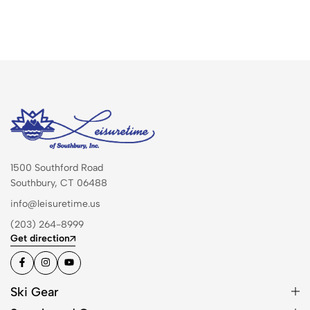
1500 Southford Road
Southbury, CT 06488
info@leisuretime.us
(203) 264-8999
Get direction
Ski Gear