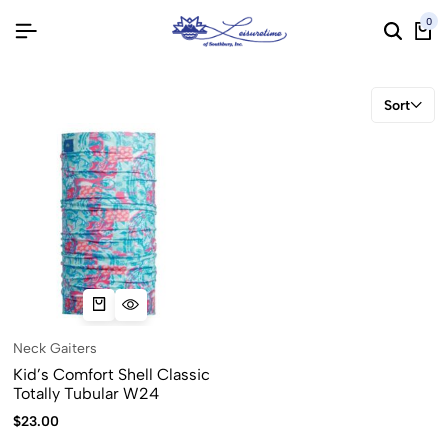
0
Sort
Neck Gaiters
Kid’s Comfort Shell Classic
Totally Tubular W24
$
23.00