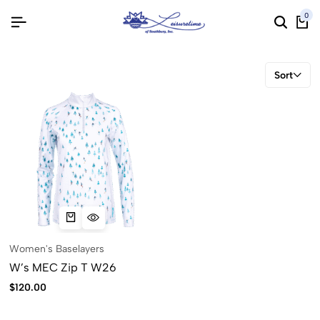
0
Sort
Women's Baselayers
W’s MEC Zip T W26
$
120.00