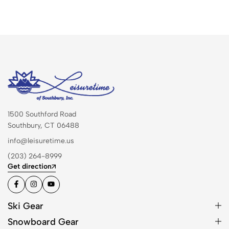
1500 Southford Road
Southbury, CT 06488
info@leisuretime.us
(203) 264-8999
Get direction
Ski Gear
Snowboard Gear