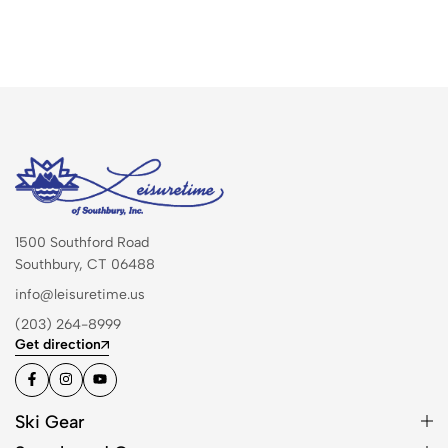
1500 Southford Road
Southbury, CT 06488
info@leisuretime.us
(203) 264-8999
Get direction
Ski Gear