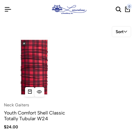
0
Sort
Neck Gaiters
Youth Comfort Shell Classic
Totally Tubular W24
$
24.00