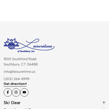
1500 Southford Road
Southbury, CT 06488
info@leisuretime.us
(203) 264-8999
Get direction
Ski Gear