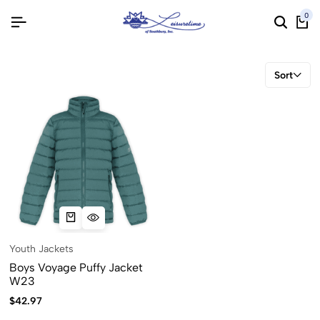
0
Sort
Youth Jackets
Boys Voyage Puffy Jacket
W23
$
42.97