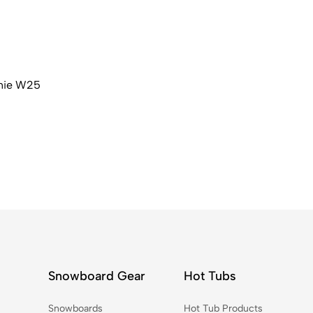
nie W25
Snowboard Gear
Hot Tubs
Snowboards
Hot Tub Products