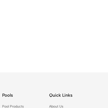
Pools
Quick Links
Pool Products
About Us