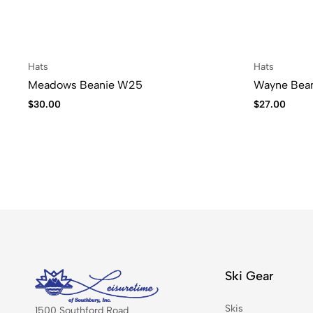
Hats
Hats
Meadows Beanie W25
Wayne Bea
$
30.00
$
27.00
Ski Gear
Skis
1500 Southford Road