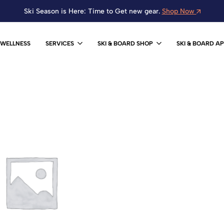
Ski Season is Here: Time to Get new gear.
Shop Now
WELLNESS
SERVICES
SKI & BOARD SHOP
SKI & BOARD A