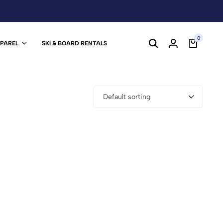
0
PPAREL
SKI & BOARD RENTALS
Default sorting