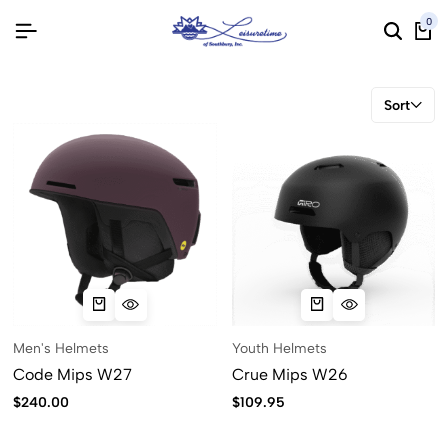
0
Sort
Men's Helmets
Youth Helmets
Code Mips W27
Crue Mips W26
$
240.00
$
109.95