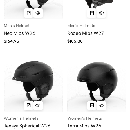
Men's Helmets
Men's Helmets
Neo Mips W26
Rodeo Mips W27
$
164.95
$
105.00
Women's Helmets
Women's Helmets
Tenaya Spherical W26
Terra Mips W26