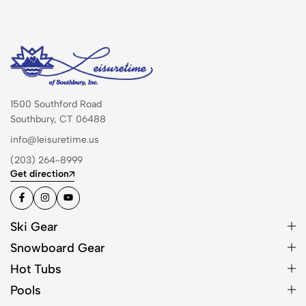
1500 Southford Road
Southbury, CT 06488
info@leisuretime.us
(203) 264-8999
Get direction
Ski Gear
Snowboard Gear
Hot Tubs
Pools