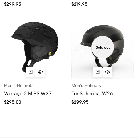
$
299.95
$
219.95
Sold out
Men's Helmets
Men's Helmets
Vantage 2 MIPS W27
Tor Spherical W26
$
295.00
$
299.95