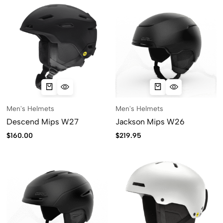
Men's Helmets
Men's Helmets
Descend Mips W27
Jackson Mips W26
$
160.00
$
219.95