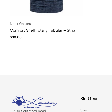
Neck Gaiters
Comfort Shell Totally Tubular – Stria
$
30.00
Ski Gear
Skis
1500 Southford Road