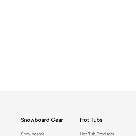
Snowboard Gear
Hot Tubs
Snowboards
Hot Tub Products