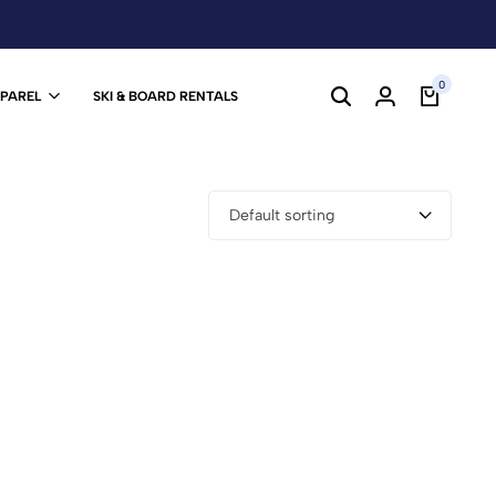
0
PPAREL
SKI & BOARD RENTALS
Default sorting