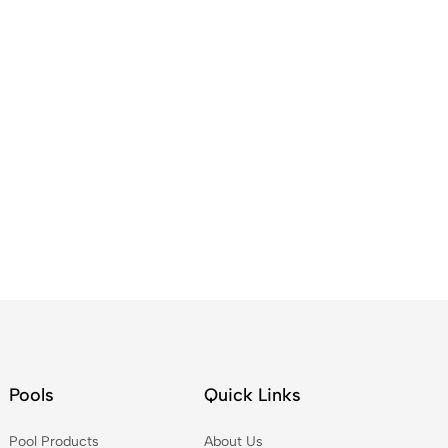
Pools
Quick Links
Pool Products
About Us