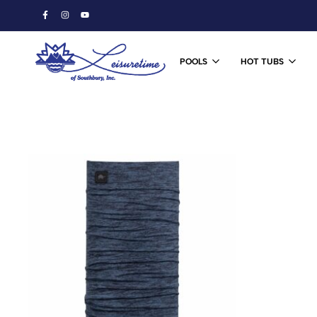
POOLS
HOT TUBS
Leisuretime
Ski
of
&
Southbury
Snowboard
Shop