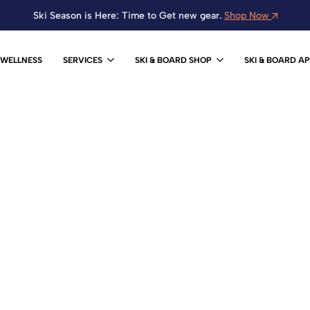
Ski Season is Here: Time to Get new gear.
Shop Now
WELLNESS
SERVICES
SKI & BOARD SHOP
SKI & BOARD A