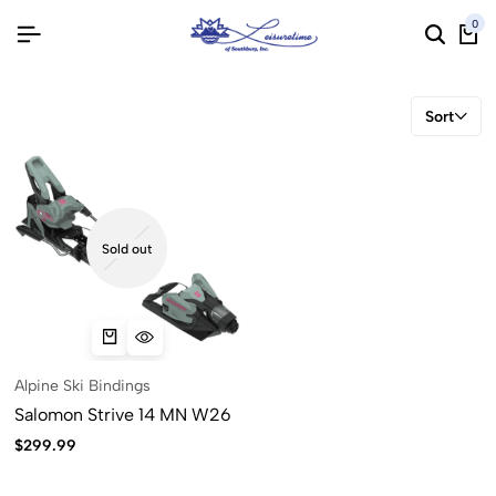
0
Sort
Sold out
Alpine Ski Bindings
Salomon Strive 14 MN W26
$
299.99