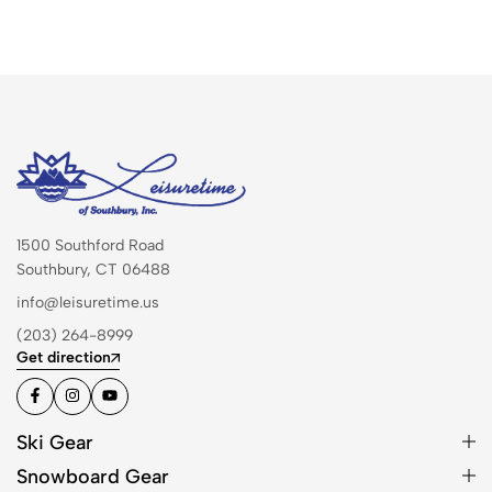
1500 Southford Road
Southbury, CT 06488
info@leisuretime.us
(203) 264-8999
Get direction
Ski Gear
Snowboard Gear