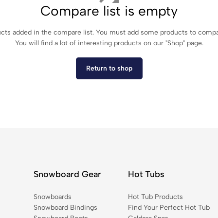
Compare list is empty
cts added in the compare list. You must add some products to comp
You will find a lot of interesting products on our "Shop" page.
Return to shop
Snowboard Gear
Hot Tubs
Snowboards
Hot Tub Products
Snowboard Bindings
Find Your Perfect Hot Tub