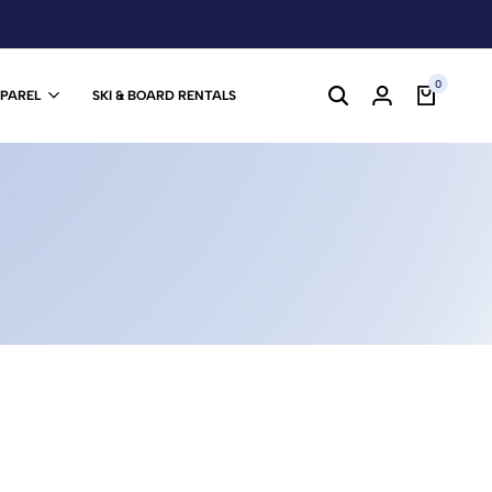
0
PPAREL
SKI & BOARD RENTALS