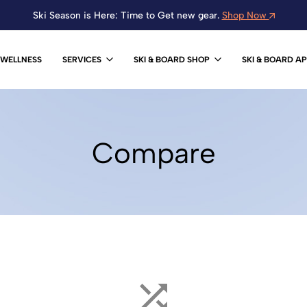
Ski Season is Here: Time to Get new gear.
Shop Now
WELLNESS
SERVICES
SKI & BOARD SHOP
SKI & BOARD A
Compare