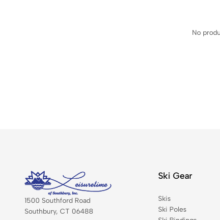
No produ
Ski Gear
Skis
1500 Southford Road
Ski Poles
Southbury, CT 06488