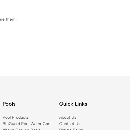
are them.
Pools
Quick Links
Pool Products
About Us
BioGuard Pool Water Care
Contact Us