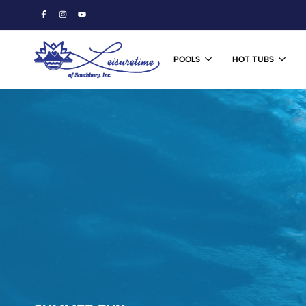
POOLS
HOT TUBS
Leisuretime
Ski
of
&
Southbury
Snowboard
Shop