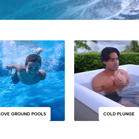
BOVE GROUND POOLS
COLD PLUNGE