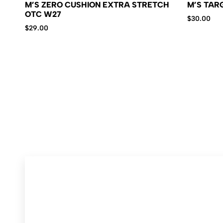
M’S ZERO CUSHION EXTRA STRETCH
M’S TAR
OTC W27
$
30.00
$
29.00