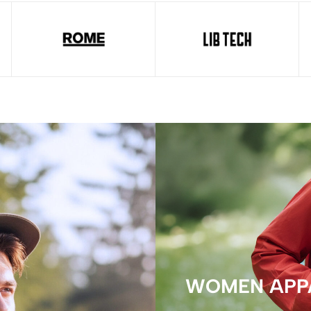
WOMEN APP