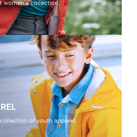
t women’s collection.
REL
collection of youth apparel.