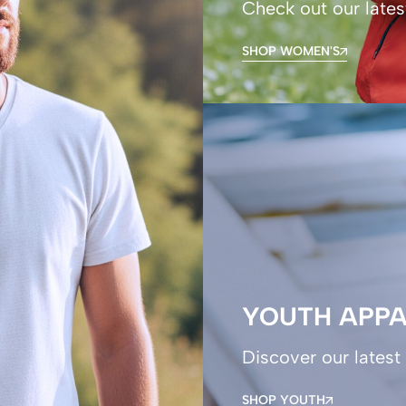
Check out our lates
SHOP WOMEN'S
YOUTH APPA
Discover our latest 
SHOP YOUTH