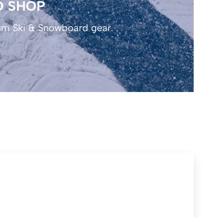
D SHOP
um Ski & Snowboard gear.