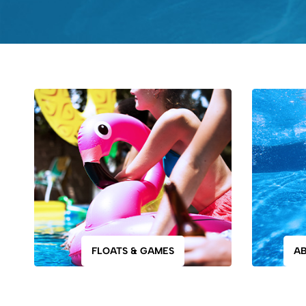
FLOATS & GAMES
A