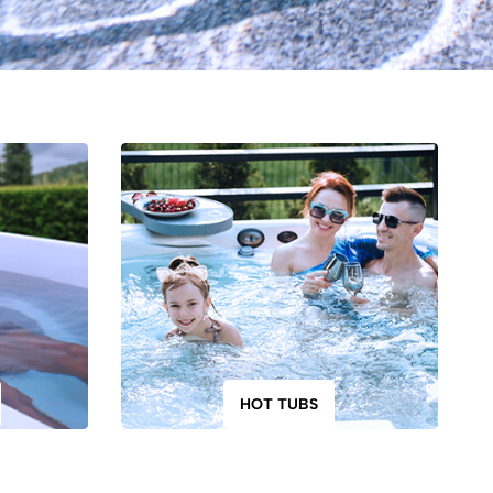
HOT TUBS