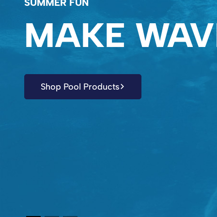
SUMMER FUN
MAKE WAV
Shop Pool Products