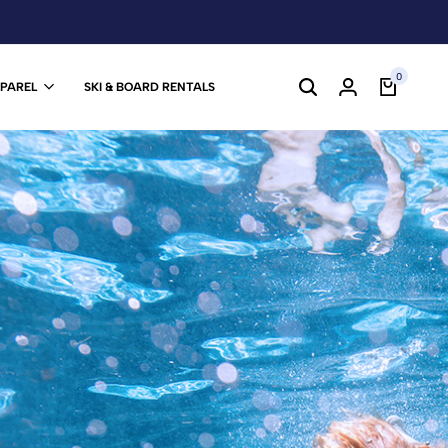
0
PPAREL
SKI & BOARD RENTALS