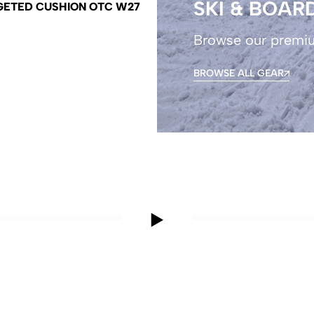
SKI & BOAR
GETED CUSHION OTC W27
Browse our premi
BROWSE ALL GEAR