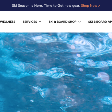
Ski Season is Here: Time to Get new gear.
Shop Now
WELLNESS
SERVICES
SKI & BOARD SHOP
SKI & BOARD A