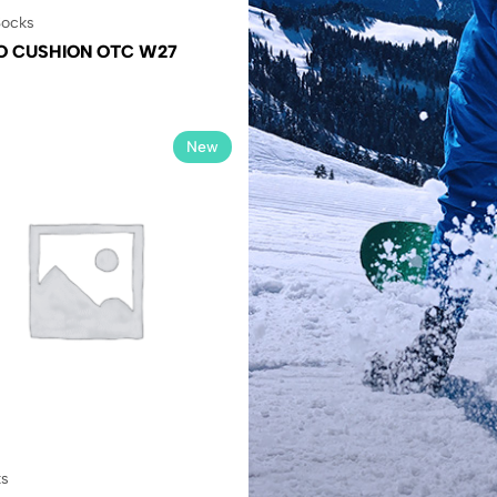
ocks
O CUSHION OTC W27
New
ks