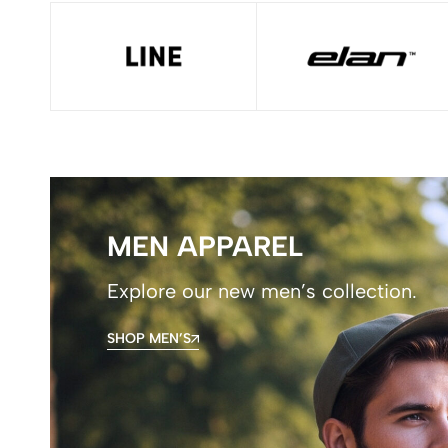
MEN APPAREL
Explore our new men’s collection.
SHOP MEN’S