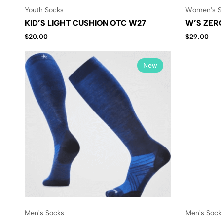
Youth Socks
Women's S
KID’S LIGHT CUSHION OTC W27
W’S ZER
$
20.00
$
29.00
New
Men's Socks
Men's Soc