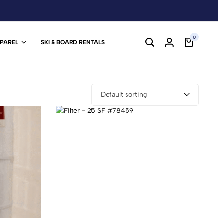
0
PPAREL
SKI & BOARD RENTALS
Default sorting