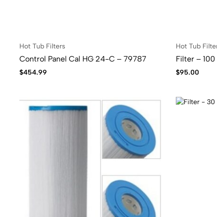
Hot Tub Filters
Hot Tub Filte
Control Panel Cal HG 24-C – 79787
Filter – 10
$
454.99
$
95.00