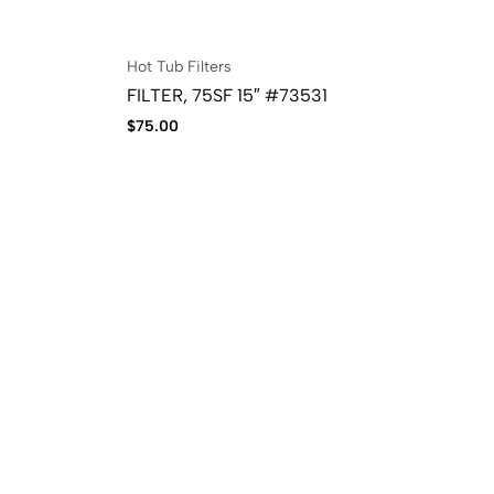
Hot Tub Filters
FILTER, 75SF 15″ #73531
$
75.00