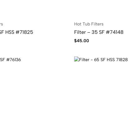
rs
Hot Tub Filters
 SF HSS #71825
Filter – 35 SF #74148
$
45.00