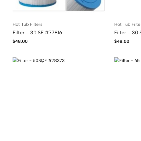
Hot Tub Filters
Hot Tub Filte
Filter – 30 SF #77816
Filter – 30
$
48.00
$
48.00