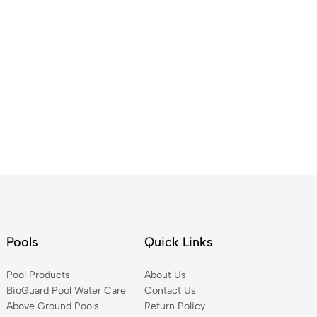
Pools
Quick Links
Pool Products
About Us
BioGuard Pool Water Care
Contact Us
Above Ground Pools
Return Policy