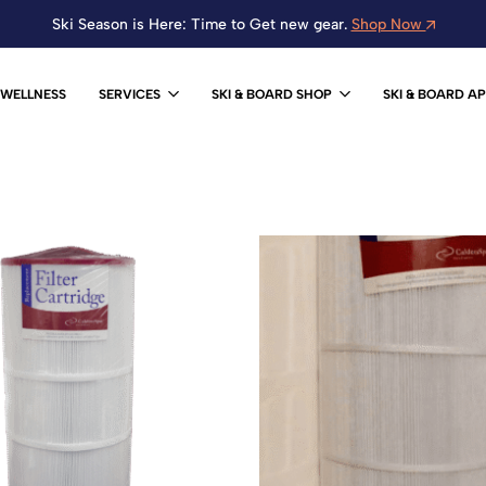
Ski Season is Here: Time to Get new gear.
Shop Now
WELLNESS
SERVICES
SKI & BOARD SHOP
SKI & BOARD A