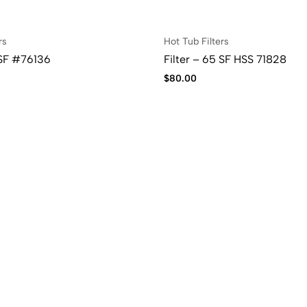
rs
Hot Tub Filters
 SF #76136
Filter – 65 SF HSS 71828
$
80.00