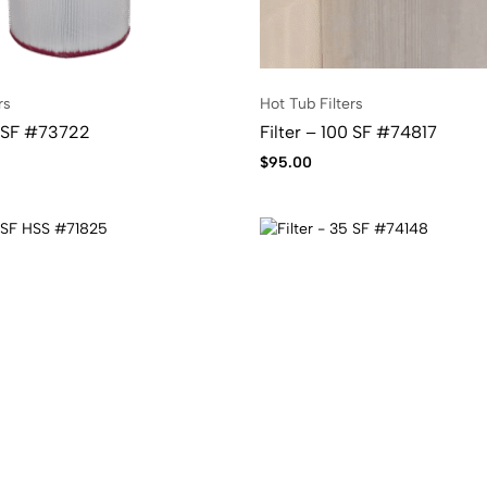
rs
Hot Tub Filters
0 SF #73722
Filter – 100 SF #74817
$
95.00