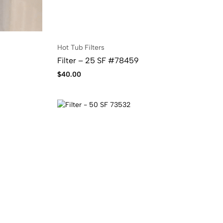
Hot Tub Filters
Filter – 25 SF #78459
$
40.00