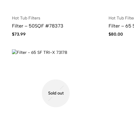
Hot Tub Filters
Hot Tub Filte
Filter – 50SQF #78373
Filter – 65
$
73.99
$
80.00
Sold out