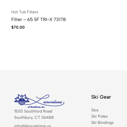
Hot Tub Filters
Filter – 65 SF TRI-X 73178
$
70.00
Ski Gear
Skis
1500 Southford Road
Ski Poles
Southbury, CT 06488
Ski Bindings
info@leisuretime.us