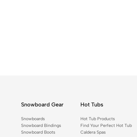
Snowboard Gear
Hot Tubs
Snowboards
Hot Tub Products
Snowboard Bindings
Find Your Perfect Hot Tub
Snowboard Boots
Caldera Spas