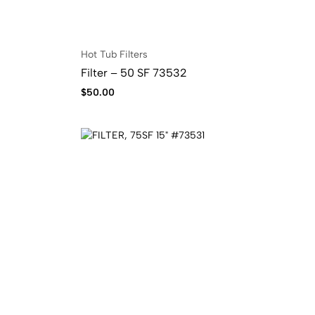
Hot Tub Filters
Filter – 50 SF 73532
$
50.00