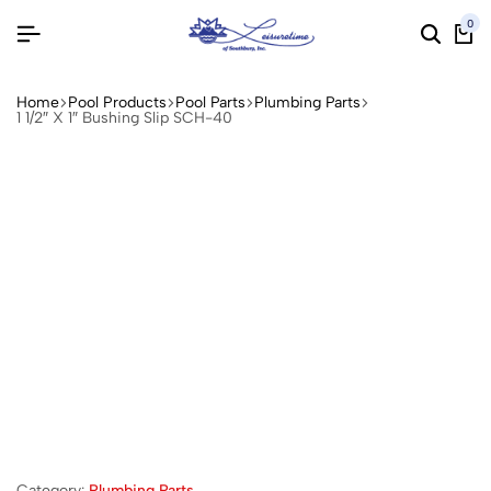
0
Home
Pool Products
Pool Parts
Plumbing Parts
1 1/2″ X 1″ Bushing Slip SCH-40
Category:
Plumbing Parts