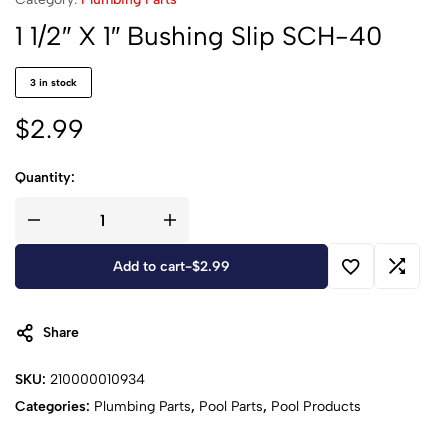
1 1/2″ X 1″ Bushing Slip SCH-40
3 in stock
$
2.99
Quantity:
Add to cart
-
$
2.99
Share
SKU:
210000010934
Categories:
Plumbing Parts
,
Pool Parts
,
Pool Products