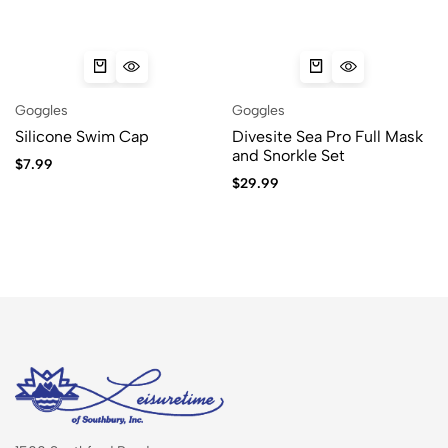
Goggles
Goggles
Silicone Swim Cap
Divesite Sea Pro Full Mask
and Snorkle Set
$
7.99
$
29.99