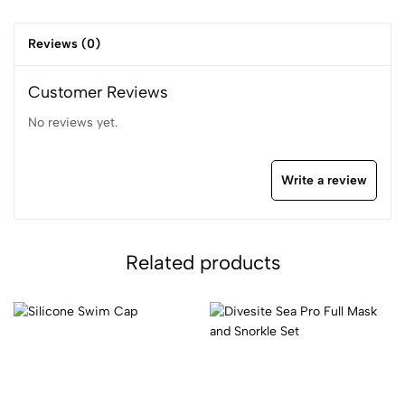
Reviews (0)
Customer Reviews
No reviews yet.
Write a review
Related products