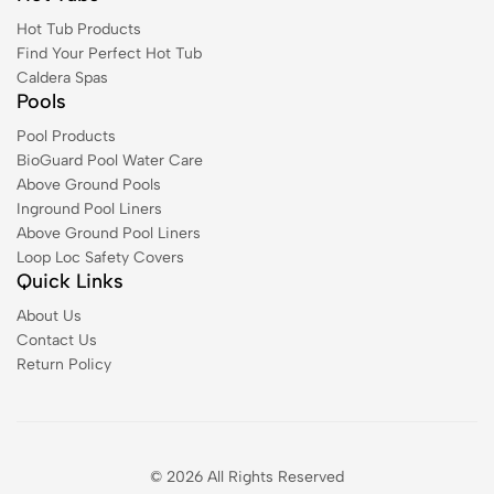
Hot Tub Products
Find Your Perfect Hot Tub
Caldera Spas
Pools
Pool Products
BioGuard Pool Water Care
Above Ground Pools
Inground Pool Liners
Above Ground Pool Liners
Loop Loc Safety Covers
Quick Links
About Us
Contact Us
Return Policy
© 2026 All Rights Reserved