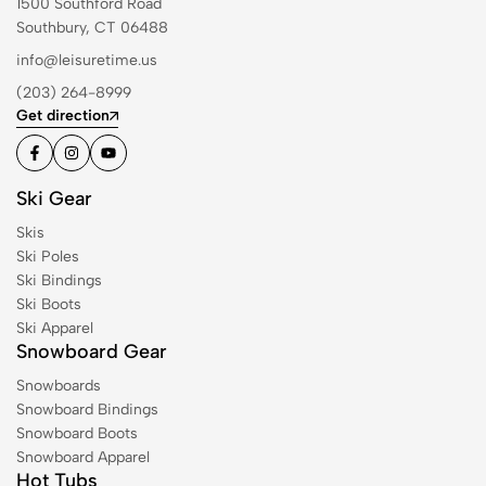
1500 Southford Road
Southbury, CT 06488
info@leisuretime.us
(203) 264-8999
Get direction
Ski Gear
Skis
Ski Poles
Ski Bindings
Ski Boots
Ski Apparel
Snowboard Gear
Snowboards
Snowboard Bindings
Snowboard Boots
Snowboard Apparel
Hot Tubs