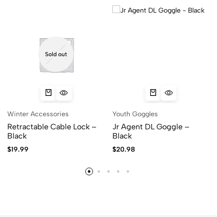
Sold out
Winter Accessories
Youth Goggles
Retractable Cable Lock –
Jr Agent DL Goggle –
Black
Black
$
19.99
$
20.98