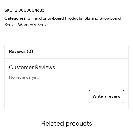
SKU:
210000004635
Categories:
Ski and Snowboard Products
,
Ski and Snowboard
Socks
,
Women's Socks
Reviews (0)
Customer Reviews
No reviews yet.
Write a review
Related products