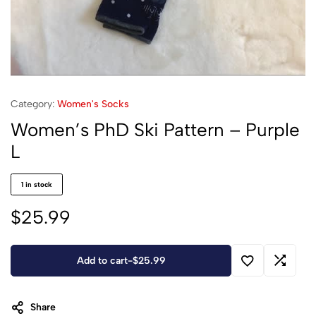
Category:
Women's Socks
Women’s PhD Ski Pattern – Purple
L
1 in stock
$
25.99
Add to cart
-
$
25.99
Share