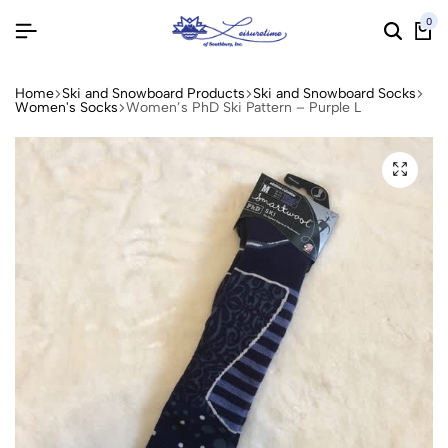
0
Home
Ski and Snowboard Products
Ski and Snowboard Socks
Women's Socks
Women’s PhD Ski Pattern – Purple L