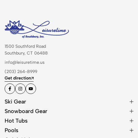
1500 Southford Road
Southbury, CT 06488
info@leisuretime.us
(203) 264-8999
Get direction
Ski Gear
Snowboard Gear
Hot Tubs
Pools