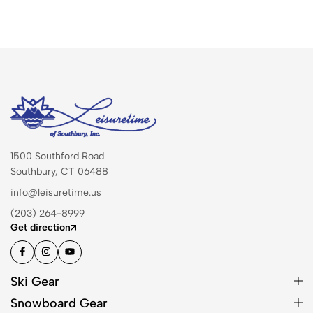
1500 Southford Road
Southbury, CT 06488
info@leisuretime.us
(203) 264-8999
Get direction
Ski Gear
Snowboard Gear