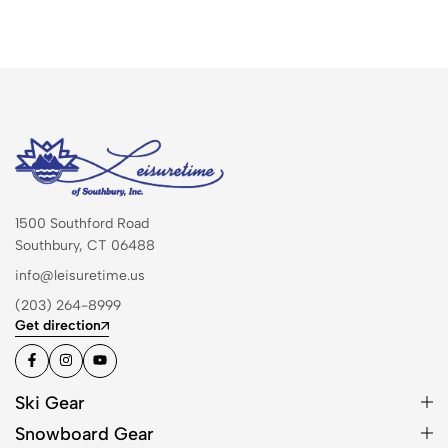
1500 Southford Road
Southbury, CT 06488
info@leisuretime.us
(203) 264-8999
Get direction
Ski Gear
Snowboard Gear