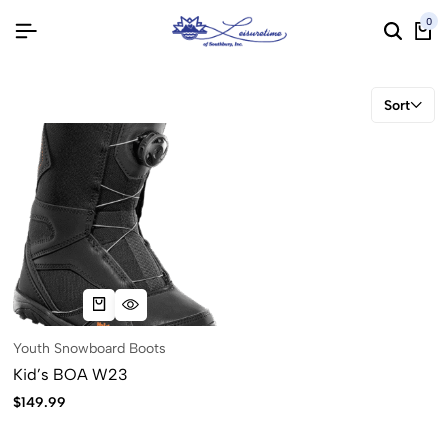
0
Sort
Youth Snowboard Boots
Kid’s BOA W23
$
149.99