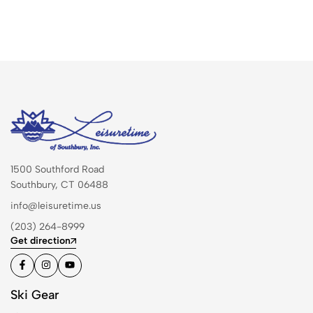
1500 Southford Road
Southbury, CT 06488
info@leisuretime.us
(203) 264-8999
Get direction
Ski Gear