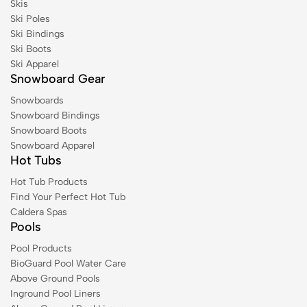
Skis
Ski Poles
Ski Bindings
Ski Boots
Ski Apparel
Snowboard Gear
Snowboards
Snowboard Bindings
Snowboard Boots
Snowboard Apparel
Hot Tubs
Hot Tub Products
Find Your Perfect Hot Tub
Caldera Spas
Pools
Pool Products
BioGuard Pool Water Care
Above Ground Pools
Inground Pool Liners