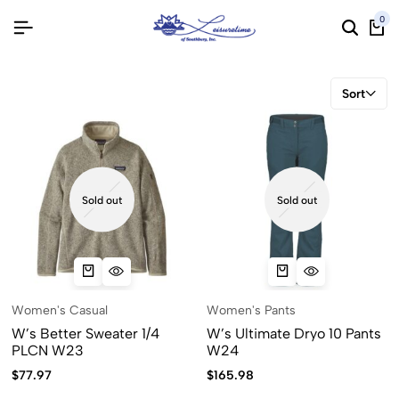
0
Sort
Sold out
Sold out
Women's Casual
Women's Pants
W’s Better Sweater 1/4
W’s Ultimate Dryo 10 Pants
PLCN W23
W24
$
77.97
$
165.98