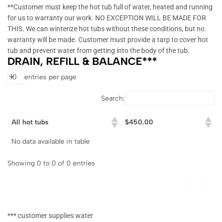
**Customer must keep the hot tub full of water, heated and running
for us to warranty our work. NO EXCEPTION WILL BE MADE FOR
THIS. We can winterize hot tubs without these conditions, but no
warranty will be made. Customer must provide a tarp to cover hot
tub and prevent water from getting into the body of the tub.
DRAIN, REFILL & BALANCE***
entries per page
Search:
All hot tubs
$450.00
No data available in table
Showing 0 to 0 of 0 entries
‹
›
*** customer supplies water