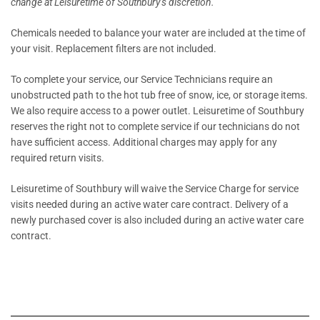
change at Leisuretime of Southbury’s discretion.
Chemicals needed to balance your water are included at the time of
your visit. Replacement filters are not included.
To complete your service, our Service Technicians require an
unobstructed path to the hot tub free of snow, ice, or storage items.
We also require access to a power outlet. Leisuretime of Southbury
reserves the right not to complete service if our technicians do not
have sufficient access. Additional charges may apply for any
required return visits.
Leisuretime of Southbury will waive the Service Charge for service
visits needed during an active water care contract. Delivery of a
newly purchased cover is also included during an active water care
contract.