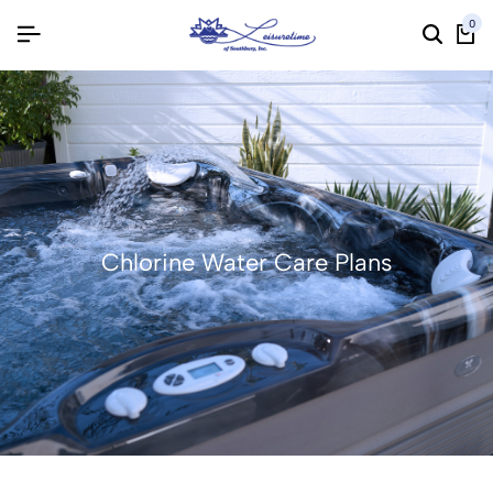
0
Chlorine Water Care Plans