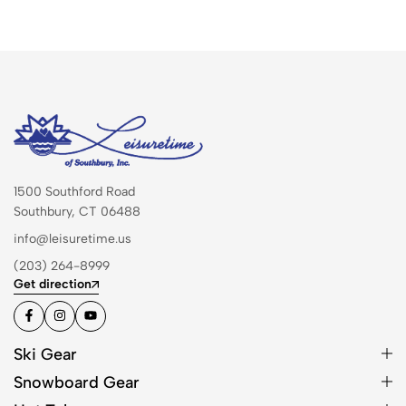
1500 Southford Road
Southbury, CT 06488
info@leisuretime.us
(203) 264-8999
Get direction
Ski Gear
Snowboard Gear