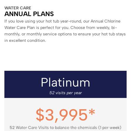
WATER CARE
ANNUAL PLANS
If you love using your hot tub year-round, our Annual Chlorine
Water Care Plan is perfect for you. Choose from weekly, bi-
monthly, or monthly service options to ensure your hot tub stays
in excellent condition.
Platinum
52 visits per year
$3,995*
52 Water Care Visits to balance the chemicals (1 per week)