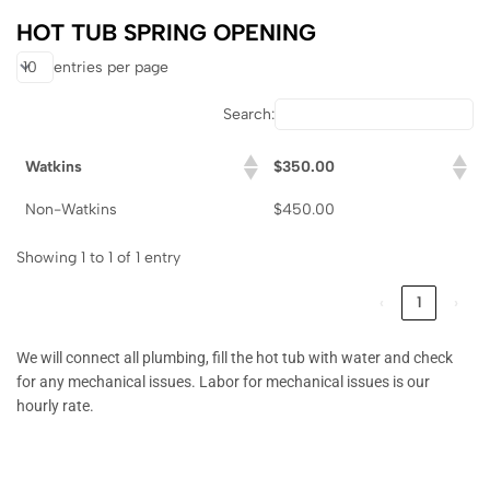
HOT TUB SPRING OPENING
entries per page
Search:
Watkins
$350.00
Non-Watkins
$450.00
Showing 1 to 1 of 1 entry
‹
1
›
We will connect all plumbing, fill the hot tub with water and check
for any mechanical issues. Labor for mechanical issues is our
hourly rate.