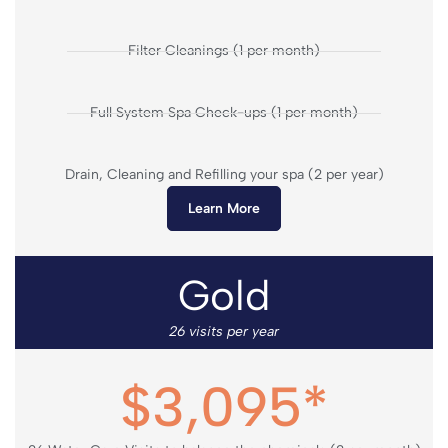
Filter Cleanings (1 per month)
Full System Spa Check-ups (1 per month)
Drain, Cleaning and Refilling your spa (2 per year)
Learn More
Gold
26 visits per year
$3,095*