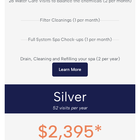
26 Water Care Visits to balance the chemicals (2 per month)
Filter Cleanings (1 per month)
Full System Spa Check-ups (1 per month)
Drain, Cleaning and Refilling your spa (2 per year)
Learn More
Silver
52 visits per year
$2,395*