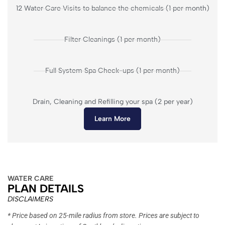
12 Water Care Visits to balance the chemicals (1 per month)
Filter Cleanings (1 per month)
Full System Spa Check-ups (1 per month)
Drain, Cleaning and Refilling your spa (2 per year)
Learn More
WATER CARE
PLAN DETAILS
DISCLAIMERS
* Price based on 25-mile radius from store. Prices are subject to