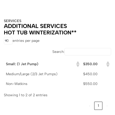
SERVICES
ADDITIONAL SERVICES
HOT TUB WINTERIZATION**
entries per page
Search:
Small: (1 Jet Pump)
$350.00
Medium/Large (2/3 Jet Pumps)
$450.00
Non-Watkins
$550.00
Showing 1 to 2 of 2 entries
‹
1
›