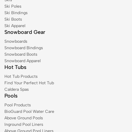
Ski Poles
Ski Bindings
Ski Boots
Ski Apparel
Snowboard Gear
Snowboards
Snowboard Bindings
Snowboard Boots
Snowboard Apparel
Hot Tubs
Hot Tub Products
Find Your Perfect Hot Tub
Caldera Spas
Pools
Pool Products
BioGuard Pool Water Care
Above Ground Pools
Inground Pool Liners
Above Ground Pool Liners