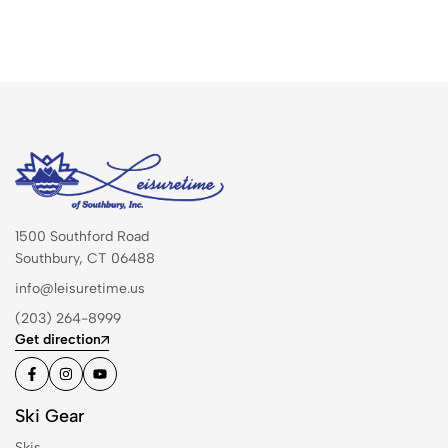
1500 Southford Road
Southbury, CT 06488
info@leisuretime.us
(203) 264-8999
Get direction
Ski Gear
Skis