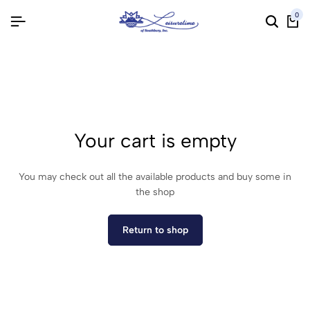
0
Your cart is empty
You may check out all the available products and buy some in
the shop
Return to shop