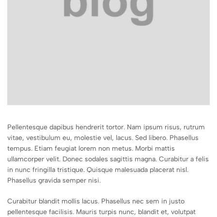
Pellentesque dapibus hendrerit tortor. Nam ipsum risus, rutrum
vitae, vestibulum eu, molestie vel, lacus. Sed libero. Phasellus
tempus. Etiam feugiat lorem non metus. Morbi mattis
ullamcorper velit. Donec sodales sagittis magna. Curabitur a felis
in nunc fringilla tristique. Quisque malesuada placerat nisl.
Phasellus gravida semper nisi.
Curabitur blandit mollis lacus. Phasellus nec sem in justo
pellentesque facilisis. Mauris turpis nunc, blandit et, volutpat