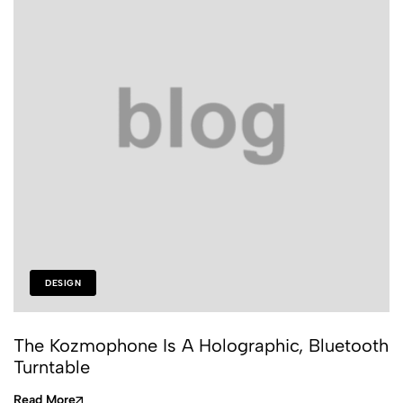
DESIGN
The Kozmophone Is A Holographic, Bluetooth
Turntable
Read More