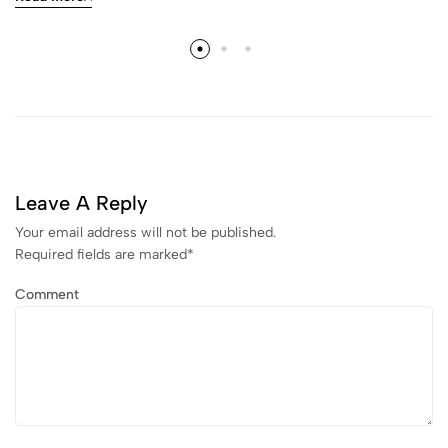
Leave A Reply
Your email address will not be published.
Required fields are marked
*
Comment