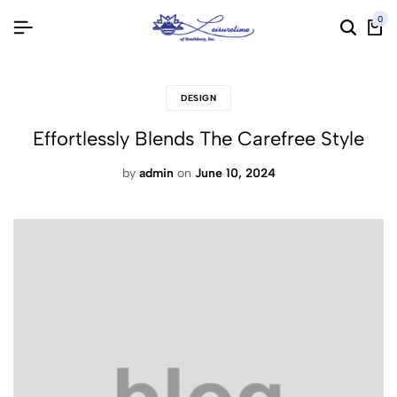
0
DESIGN
Effortlessly Blends The Carefree Style
by
admin
on
June 10, 2024