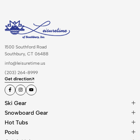
1500 Southford Road
Southbury, CT 06488
info@leisuretime.us
(203) 264-8999
Get direction
Ski Gear
Snowboard Gear
Hot Tubs
Pools