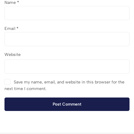
Name
*
Email
*
Website
Save my name, email, and website in this browser for the
next time I comment.
Post Comment