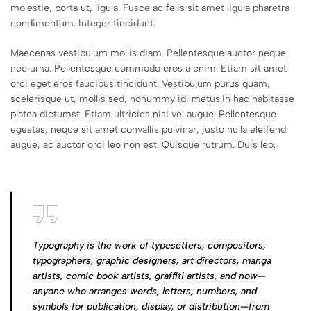
molestie, porta ut, ligula. Fusce ac felis sit amet ligula pharetra
condimentum. Integer tincidunt.
Maecenas vestibulum mollis diam. Pellentesque auctor neque
nec urna. Pellentesque commodo eros a enim. Etiam sit amet
orci eget eros faucibus tincidunt. Vestibulum purus quam,
scelerisque ut, mollis sed, nonummy id, metus.In hac habitasse
platea dictumst. Etiam ultricies nisi vel augue. Pellentesque
egestas, neque sit amet convallis pulvinar, justo nulla eleifend
augue, ac auctor orci leo non est. Quisque rutrum. Duis leo.
Typography is the work of typesetters, compositors,
typographers, graphic designers, art directors, manga
artists, comic book artists, graffiti artists, and now—
anyone who arranges words, letters, numbers, and
symbols for publication, display, or distribution—from