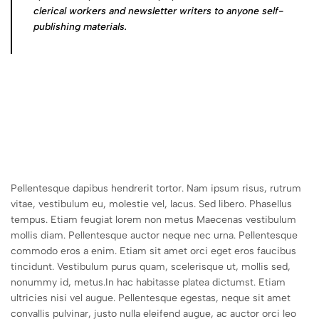
clerical workers and newsletter writers to anyone self-
publishing materials.
Pellentesque dapibus hendrerit tortor. Nam ipsum risus, rutrum
vitae, vestibulum eu, molestie vel, lacus. Sed libero. Phasellus
tempus. Etiam feugiat lorem non metus Maecenas vestibulum
mollis diam. Pellentesque auctor neque nec urna. Pellentesque
commodo eros a enim. Etiam sit amet orci eget eros faucibus
tincidunt. Vestibulum purus quam, scelerisque ut, mollis sed,
nonummy id, metus.In hac habitasse platea dictumst. Etiam
ultricies nisi vel augue. Pellentesque egestas, neque sit amet
convallis pulvinar, justo nulla eleifend augue, ac auctor orci leo