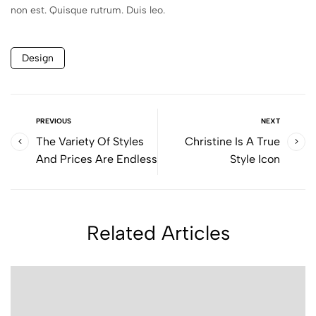
non est. Quisque rutrum. Duis leo.
Design
PREVIOUS
NEXT
The Variety Of Styles
Christine Is A True
And Prices Are Endless
Style Icon
Related Articles