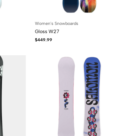
Women's Snowboards
Gloss W27
$
449.99