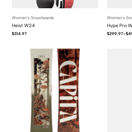
Women's Snowboards
Women's Sn
Heist W24
Hype Pro 
$
314.97
$
299.97
–
$
4