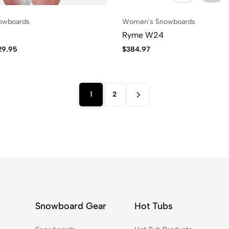
owboards
Women's Snowboards
Ryme W24
29.95
$
384.97
1
2
Snowboard Gear
Hot Tubs