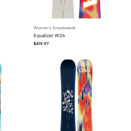
Women's Snowboards
Equalizer W26
$
419.97