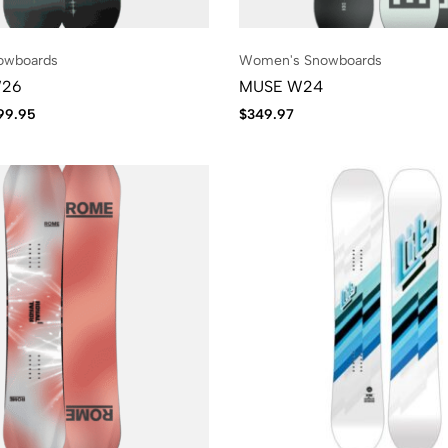
owboards
Women's Snowboards
W26
MUSE W24
99.95
$
349.97