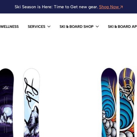
Ski Season is Here: Time to Get new gear.
Shop Now
WELLNESS
SERVICES
SKI & BOARD SHOP
SKI & BOARD A