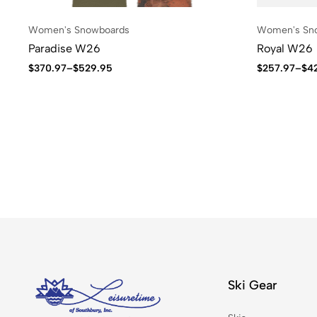
Women's Snowboards
Women's Sn
Paradise W26
Royal W26
$
370.97
–
$
529.95
$
257.97
–
$
4
Ski Gear