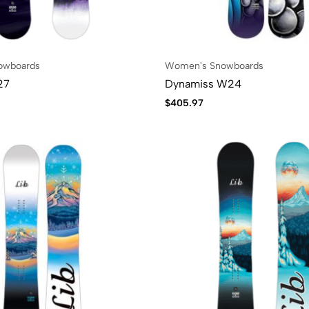
owboards
Women's Snowboards
27
Dynamiss W24
$
405.97