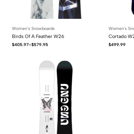
Women's Snowboards
Women's Sn
Birds Of A Feather W26
Cortado W
$
405.97
–
$
579.95
$
499.99