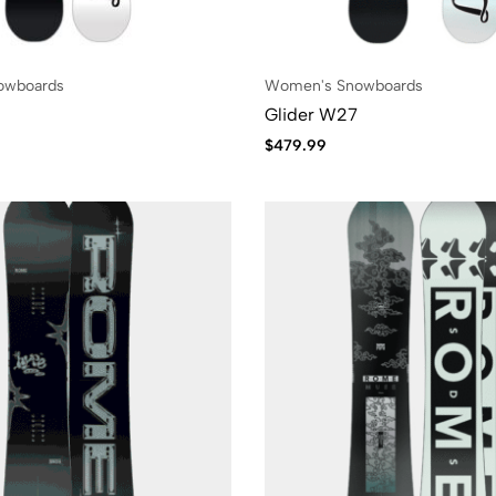
owboards
Women's Snowboards
6
Glider W27
$
479.99