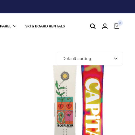
0
PPAREL
SKI & BOARD RENTALS
Default sorting