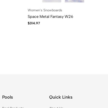
Women's Snowboards
Space Metal Fantasy W26
$
314.97
Pools
Quick Links