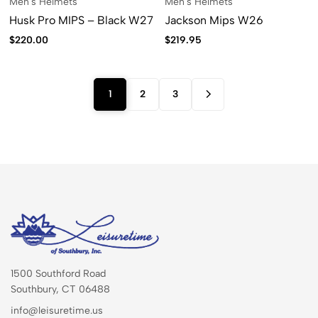
Men's Helmets
Men's Helmets
Husk Pro MIPS – Black W27
Jackson Mips W26
$
220.00
$
219.95
1
2
3
1500 Southford Road
Southbury, CT 06488
info@leisuretime.us