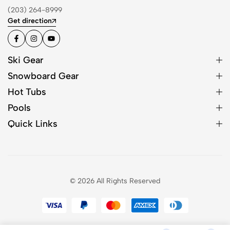
(203) 264-8999
Get direction
Ski Gear
Snowboard Gear
Hot Tubs
Pools
Quick Links
© 2026 All Rights Reserved