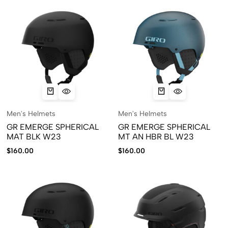
Men's Helmets
Men's Helmets
GR EMERGE SPHERICAL
GR EMERGE SPHERICAL
MAT BLK W23
MT AN HBR BL W23
$
160.00
$
160.00