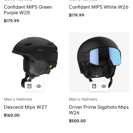
Confidant MIPS Green
Confidant MIPS White W26
Purple W25
$
179.99
$
179.99
Men's Helmets
Men's Helmets
Descend Mips W27
Driver Prime Sigphoto Mips
W26
$
160.00
$
500.00