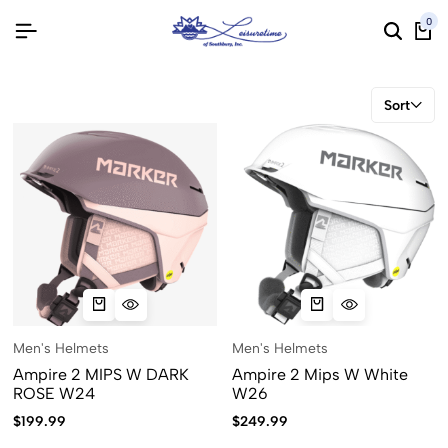
0
Sort
Men's Helmets
Men's Helmets
Ampire 2 MIPS W DARK
Ampire 2 Mips W White
ROSE W24
W26
$
199.99
$
249.99