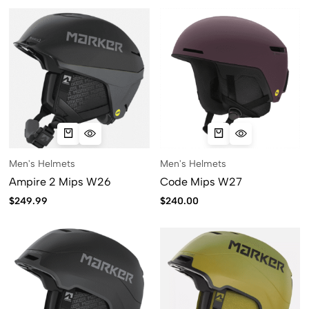
Men's Helmets
Men's Helmets
Ampire 2 Mips W26
Code Mips W27
$
249.99
$
240.00