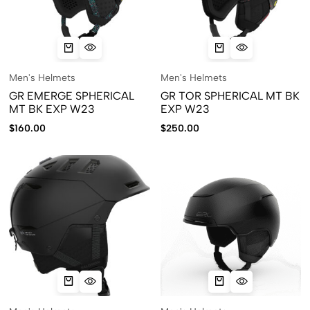
Men's Helmets
Men's Helmets
GR EMERGE SPHERICAL
GR TOR SPHERICAL MT BK
MT BK EXP W23
EXP W23
$
160.00
$
250.00