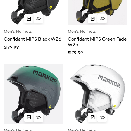
Men's Helmets
Men's Helmets
Confidant MIPS Black W26
Confidant MIPS Green Fade
W25
$
179.99
$
179.99
Men's Helmets
Men's Helmets