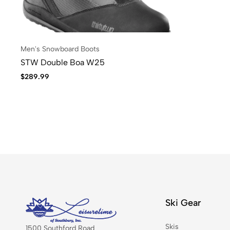
Men's Snowboard Boots
STW Double Boa W25
$
289.99
Ski Gear
Skis
1500 Southford Road