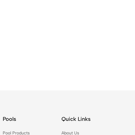
Pools
Quick Links
Pool Products
About Us