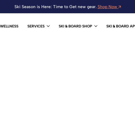
Ski Season is Here: Time to Get new gear.
Shop Now
WELLNESS
SERVICES
SKI & BOARD SHOP
SKI & BOARD A