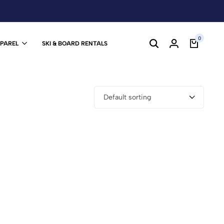
0
PPAREL
SKI & BOARD RENTALS
Default sorting