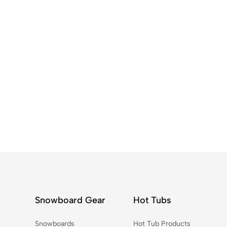
Snowboard Gear
Hot Tubs
Snowboards
Hot Tub Products