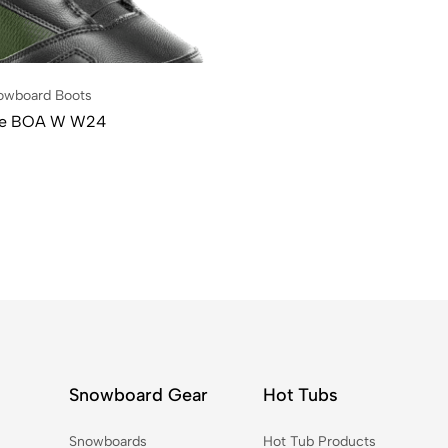
owboard Boots
le BOA W W24
Snowboard Gear
Hot Tubs
Snowboards
Hot Tub Products