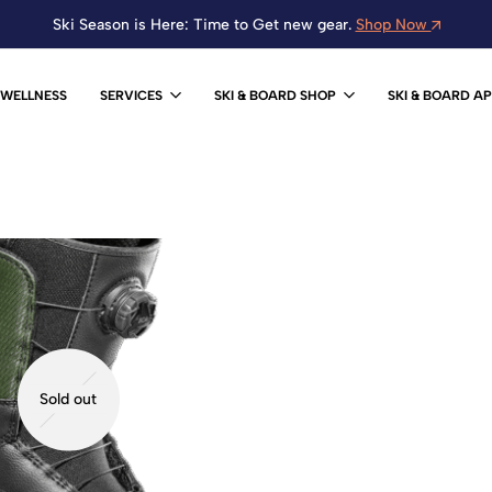
Ski Season is Here: Time to Get new gear.
Shop Now
WELLNESS
SERVICES
SKI & BOARD SHOP
SKI & BOARD A
Sold out