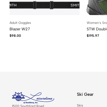
Adult Goggles
Women's Sn
Blazer W27
STW Doub
$
98.00
$
195.97
Ski Gear
Skis
1500 Southford Road