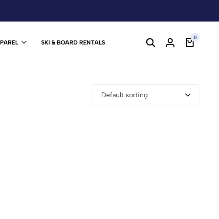
0
PPAREL
SKI & BOARD RENTALS
Default sorting