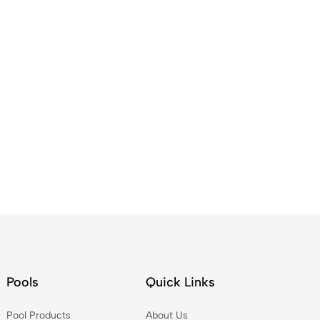
Pools
Quick Links
Pool Products
About Us