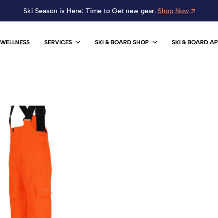
Ski Season is Here: Time to Get new gear.
Shop Now
WELLNESS
SERVICES
SKI & BOARD SHOP
SKI & BOARD A