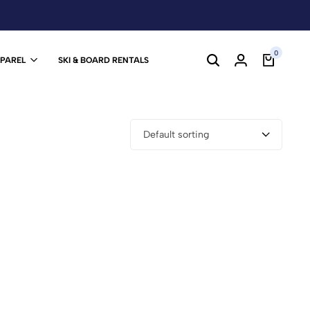
0
PPAREL
SKI & BOARD RENTALS
Default sorting