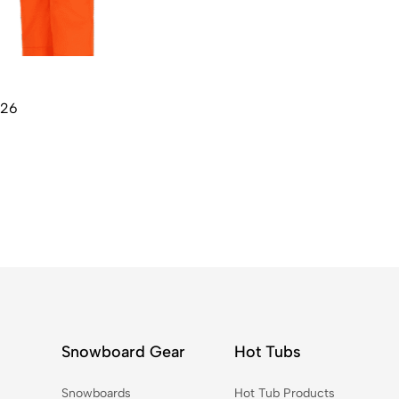
W26
Snowboard Gear
Hot Tubs
Snowboards
Hot Tub Products