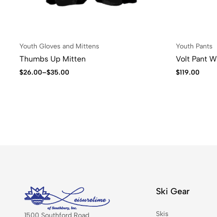
Youth Gloves and Mittens
Youth Pants
Thumbs Up Mitten
Volt Pant 
$
26.00
–
$
35.00
$
119.00
Ski Gear
Skis
1500 Southford Road