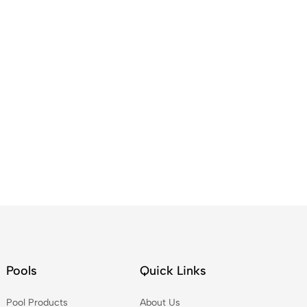
Pools
Quick Links
Pool Products
About Us