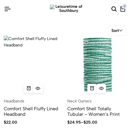
0
Sort
Headbands
Neck Gaiters
Comfort Shell Fluffy Lined
Comfort Shell Totally
Headband
Tubular – Women’s Print
$
22.00
$
24.95
–
$
25.00