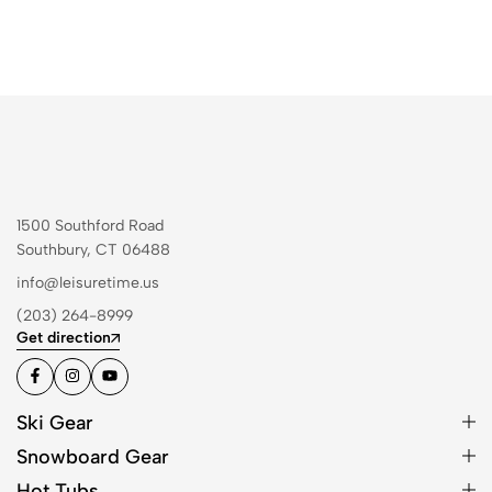
1500 Southford Road
Southbury, CT 06488
info@leisuretime.us
(203) 264-8999
Get direction
Ski Gear
Snowboard Gear
Hot Tubs