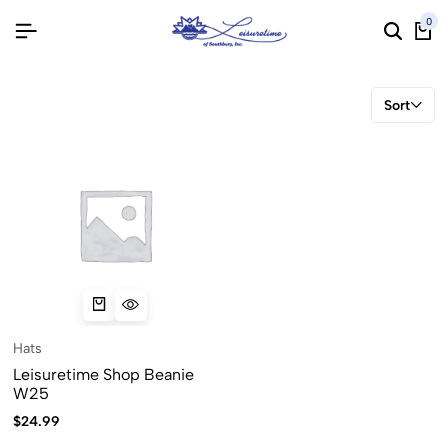
0
Sort
Hats
Leisuretime Shop Beanie
W25
$
24.99