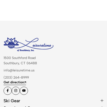
1500 Southford Road
Southbury, CT 06488
info@leisuretime.us
(203) 264-8999
Get direction
Ski Gear