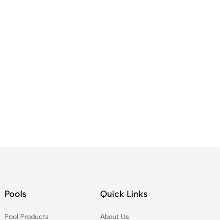
Pools
Quick Links
Pool Products
About Us