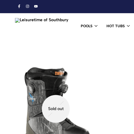
POOLS
HOT TUBS
Leisuretime
Ski
of
&
Southbury
Snowboard
Shop
Sold out