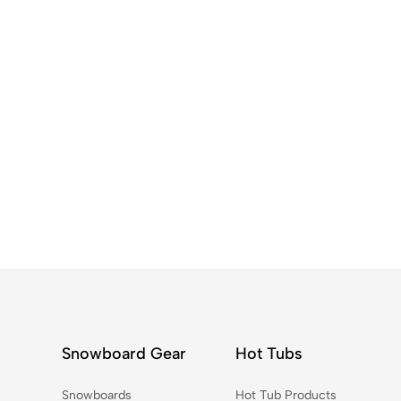
Snowboard Gear
Hot Tubs
Snowboards
Hot Tub Products