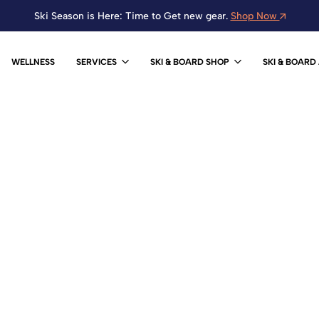
Ski Season is Here: Time to Get new gear.
Shop Now
WELLNESS
SERVICES
SKI & BOARD SHOP
SKI & BOARD