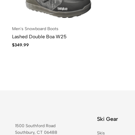
Men's Snowboard Boots
Lashed Double Boa W25
$
349.99
Ski Gear
1500 Southford Road
Southbury, CT 06488
Skis