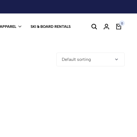
0
 APPAREL
SKI & BOARD RENTALS