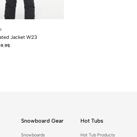
s
lated Jacket W23
69.95
Snowboard Gear
Hot Tubs
Snowboards
Hot Tub Products