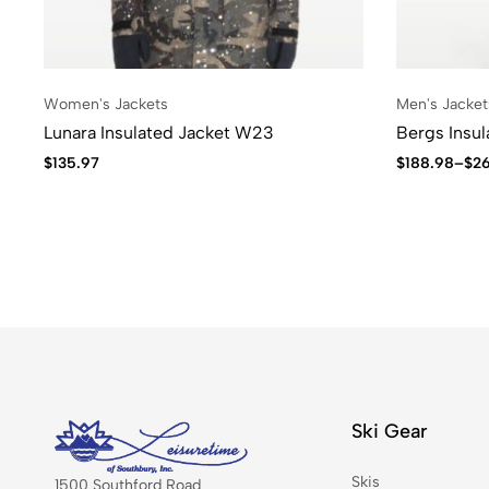
Women's Jackets
Men's Jacket
Lunara Insulated Jacket W23
Bergs Insu
$
135.97
$
188.98
–
$
2
Ski Gear
Skis
1500 Southford Road