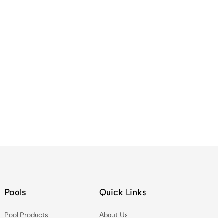
Pools
Quick Links
Pool Products
About Us