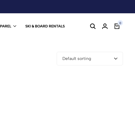
0
PPAREL
SKI & BOARD RENTALS
Default sorting