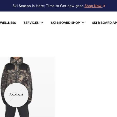
Ski Season is Here: Time to Get new gear.
Shop Now
WELLNESS
SERVICES
SKI & BOARD SHOP
SKI & BOARD A
Sold out