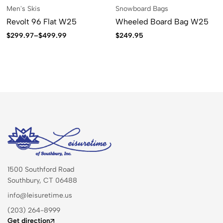
Men's Skis
Snowboard Bags
Revolt 96 Flat W25
Wheeled Board Bag W25
$
299.97
–
$
499.99
$
249.95
1500 Southford Road
Southbury, CT 06488
info@leisuretime.us
(203) 264-8999
Get direction