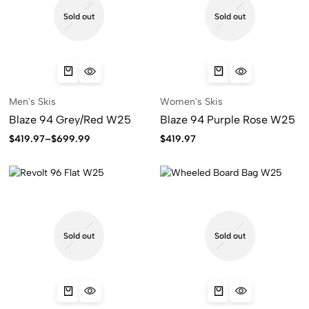
Sold out
Sold out
Men's Skis
Women's Skis
Blaze 94 Grey/Red W25
Blaze 94 Purple Rose W25
$
419.97
–
$
699.99
$
419.97
Sold out
Sold out