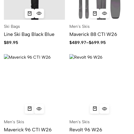
Ski Bags
Men's Skis
Line Ski Bag Black Blue
Maverick 88 CTI W26
$
89.95
$
489.97
–
$
699.95
Men's Skis
Men's Skis
Maverick 96 CTI W26
Revolt 96 W26