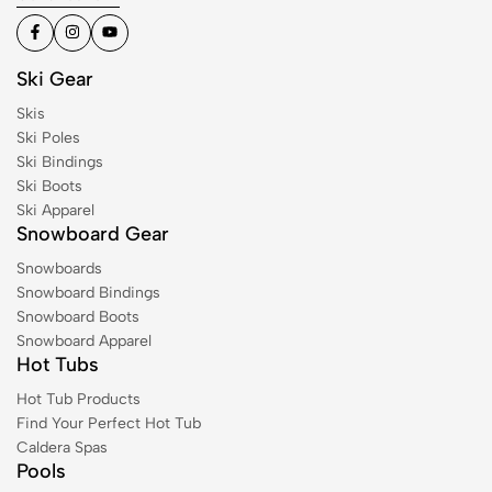
Ski Gear
Skis
Ski Poles
Ski Bindings
Ski Boots
Ski Apparel
Snowboard Gear
Snowboards
Snowboard Bindings
Snowboard Boots
Snowboard Apparel
Hot Tubs
Hot Tub Products
Find Your Perfect Hot Tub
Caldera Spas
Pools