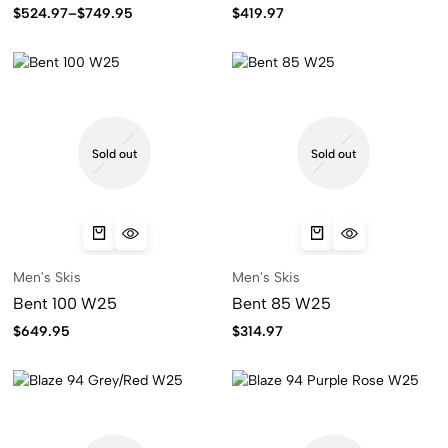
$
524.97
–
$
749.95
$
419.97
Sold out
Sold out
Men's Skis
Men's Skis
Bent 100 W25
Bent 85 W25
$
649.95
$
314.97