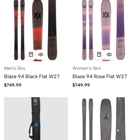
Men's Skis
Women's Skis
Blaze 94 Black Flat W27
Blaze 94 Rose Flat W27
$
749.99
$
749.99