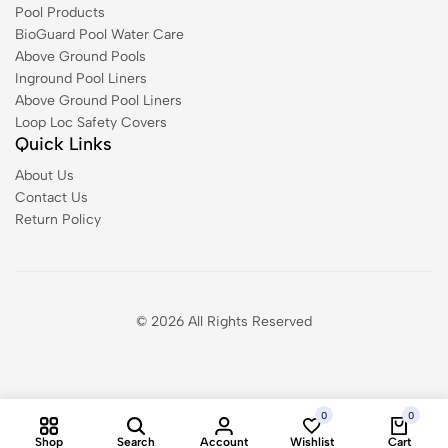
Pool Products
BioGuard Pool Water Care
Above Ground Pools
Inground Pool Liners
Above Ground Pool Liners
Loop Loc Safety Covers
Quick Links
About Us
Contact Us
Return Policy
© 2026 All Rights Reserved
0
0
Shop
Search
Account
Wishlist
Cart