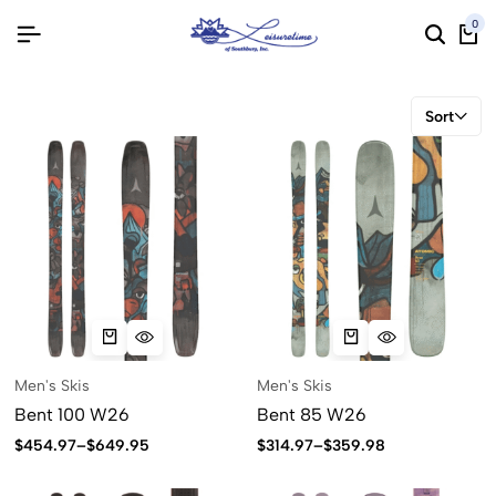
0
Sort
Men's Skis
Men's Skis
Bent 100 W26
Bent 85 W26
$
454.97
–
$
649.95
$
314.97
–
$
359.98