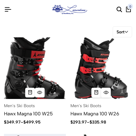
0
Sort
Men's Ski Boots
Men's Ski Boots
Hawx Magna 100 W25
Hawx Magna 100 W26
$
349.97
–
$
499.95
$
293.97
–
$
335.98