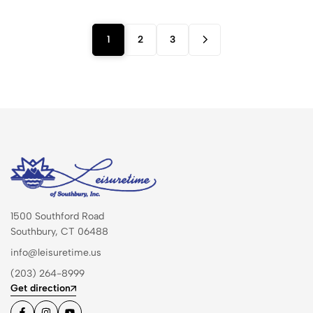
1
2
3
1500 Southford Road
Southbury, CT 06488
info@leisuretime.us
(203) 264-8999
Get direction