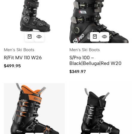
Men's Ski Boots
Men's Ski Boots
R/Fit MV 110 W26
S/Pro 100 –
Black|Belluga|Red W20
$
499.95
$
349.97