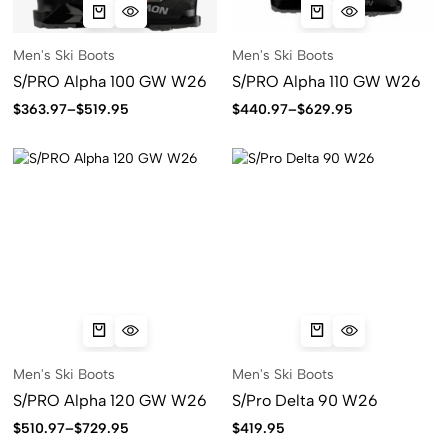
Men's Ski Boots
Men's Ski Boots
S/PRO Alpha 100 GW W26
S/PRO Alpha 110 GW W26
$
363.97
–
$
519.95
$
440.97
–
$
629.95
Men's Ski Boots
Men's Ski Boots
S/PRO Alpha 120 GW W26
S/Pro Delta 90 W26
$
510.97
–
$
729.95
$
419.95