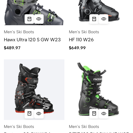
Men's Ski Boots
Men's Ski Boots
Hawx Ultra 120 S GW W23
HF 110 W26
$
489.97
$
649.99
Men's Ski Boots
Men's Ski Boots