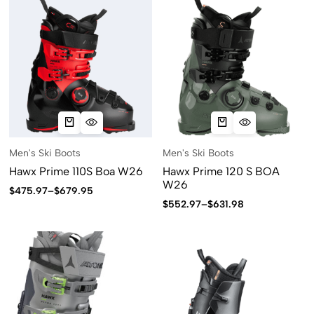
Men's Ski Boots
Men's Ski Boots
Hawx Prime 110S Boa W26
Hawx Prime 120 S BOA
W26
$
475.97
–
$
679.95
$
552.97
–
$
631.98