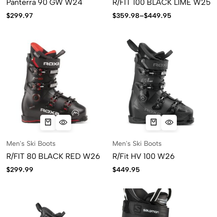
Panterra 90 GW W24
R/FIT 100 BLACK LIME W25
$
299.97
$
359.98
–
$
449.95
Men's Ski Boots
Men's Ski Boots
R/FIT 80 BLACK RED W26
R/Fit HV 100 W26
$
299.99
$
449.95