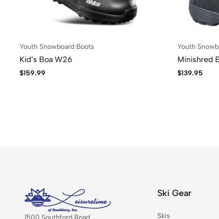
Youth Snowboard Boots
Youth Snowb
Kid’s Boa W26
Minishred 
$
159.99
$
139.95
Ski Gear
Skis
1500 Southford Road