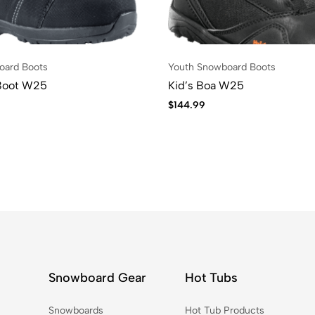
oard Boots
Youth Snowboard Boots
Boot W25
Kid’s Boa W25
$
144.99
Snowboard Gear
Hot Tubs
Snowboards
Hot Tub Products