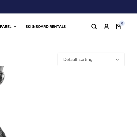
0
PPAREL
SKI & BOARD RENTALS
Default sorting