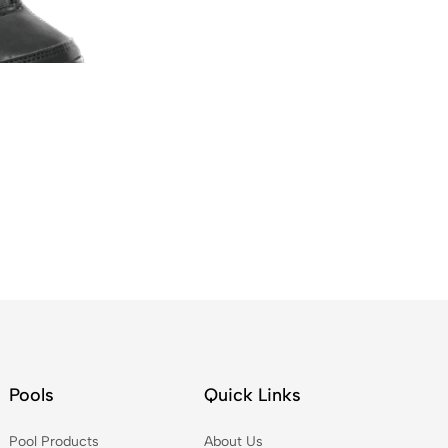
Pools
Quick Links
Pool Products
About Us