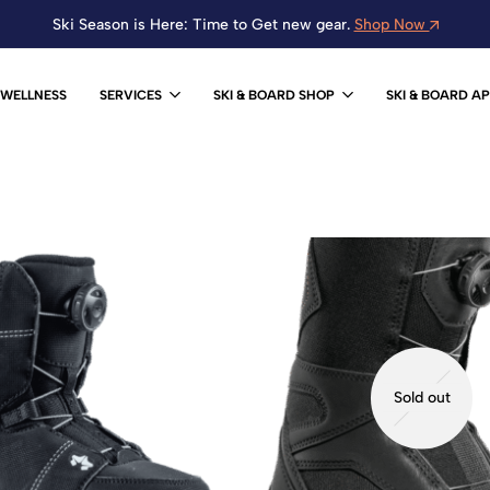
Ski Season is Here: Time to Get new gear.
Shop Now
WELLNESS
SERVICES
SKI & BOARD SHOP
SKI & BOARD A
Sold out