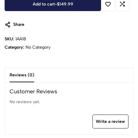
Add to cart
-
$
149.99
Share
SKU:
1AA18
Category:
No Category
Reviews (0)
Customer Reviews
No reviews yet.
Write a review