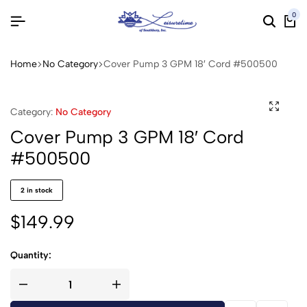
0
Home
No Category
Cover Pump 3 GPM 18′ Cord #500500
Category:
No Category
Cover Pump 3 GPM 18′ Cord
#500500
2 in stock
$
149.99
Quantity: