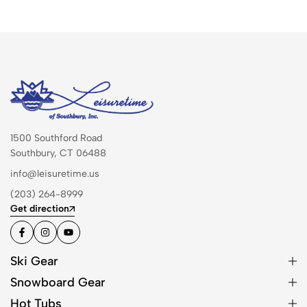
1500 Southford Road
Southbury, CT 06488
info@leisuretime.us
(203) 264-8999
Get direction
Ski Gear
Snowboard Gear
Hot Tubs