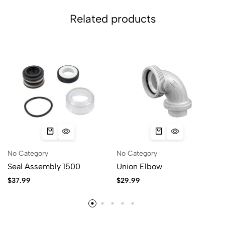
Related products
No Category
No Category
Seal Assembly 1500
Union Elbow
$
37.99
$
29.99