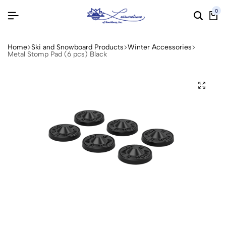
0
Home
Ski and Snowboard Products
Winter Accessories
Metal Stomp Pad (6 pcs) Black