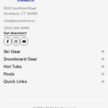
1500 Southford Road
Southbury, CT 06488
info@leisuretime.us
(203) 264-8999
Get direction
Ski Gear
Snowboard Gear
Hot Tubs
Pools
Quick Links