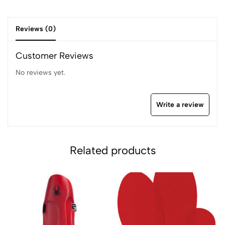
Reviews (0)
Customer Reviews
No reviews yet.
Write a review
Related products