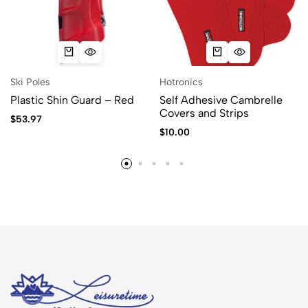
Ski Poles
Hotronics
Plastic Shin Guard – Red
Self Adhesive Cambrelle
Covers and Strips
$
53.97
$
10.00