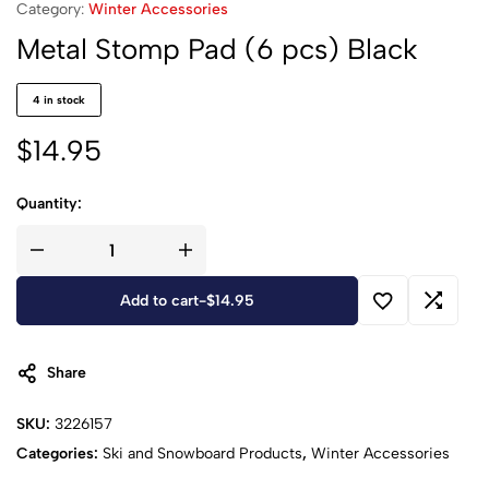
Category:
Winter Accessories
Metal Stomp Pad (6 pcs) Black
4 in stock
$
14.95
Quantity:
Add to cart
-
$
14.95
Share
SKU:
3226157
Categories:
Ski and Snowboard Products
,
Winter Accessories