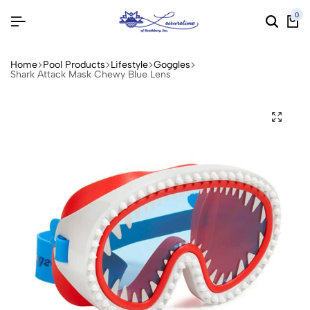
0
Home
Pool Products
Lifestyle
Goggles
Shark Attack Mask Chewy Blue Lens