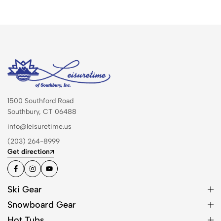
1500 Southford Road
Southbury, CT 06488
info@leisuretime.us
(203) 264-8999
Get direction
Ski Gear
Snowboard Gear
Hot Tubs