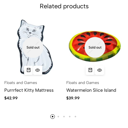
Related products
Sold out
Sold out
Floats and Games
Floats and Games
Purrrfect Kitty Mattress
Watermelon Slice Island
$
42.99
$
39.99