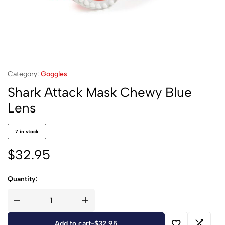
Category:
Goggles
Shark Attack Mask Chewy Blue
Lens
7 in stock
$
32.95
Quantity:
Add to cart
-
$
32.95