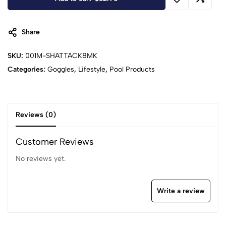
Share
SKU:
001M-SHATTACK8MK
Categories:
Goggles
,
Lifestyle
,
Pool Products
Reviews (0)
Customer Reviews
No reviews yet.
Write a review