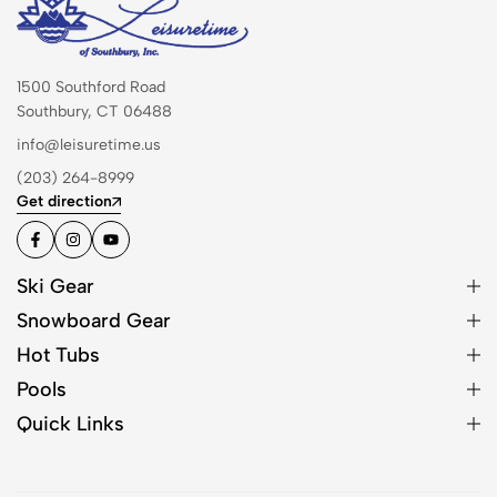
1500 Southford Road
Southbury, CT 06488
info@leisuretime.us
(203) 264-8999
Get direction
Ski Gear
Snowboard Gear
Hot Tubs
Pools
Quick Links