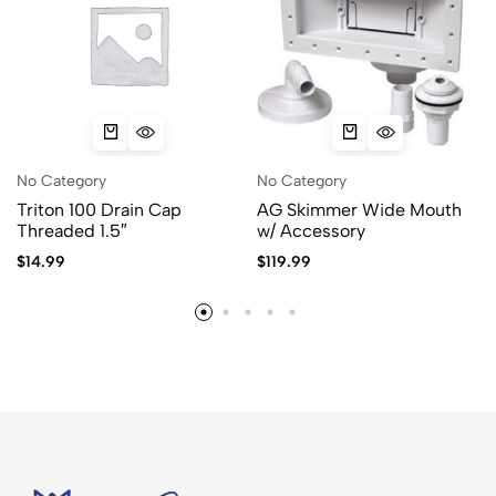
No Category
No Category
Triton 100 Drain Cap
AG Skimmer Wide Mouth
Threaded 1.5″
w/ Accessory
$
14.99
$
119.99