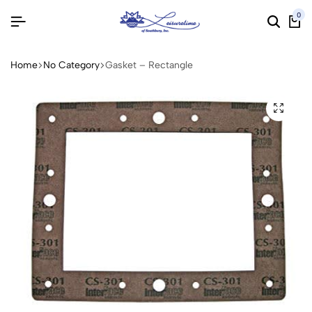
0
Home
No Category
Gasket – Rectangle