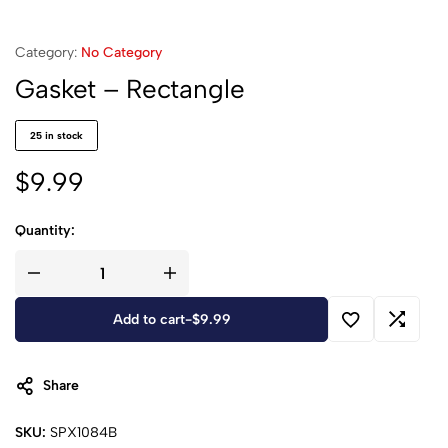
Category:
No Category
Gasket – Rectangle
25 in stock
$
9.99
Quantity:
Add to cart
-
$
9.99
Share
SKU:
SPX1084B