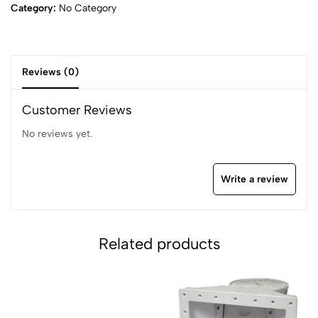
Category:
No Category
Reviews (0)
Customer Reviews
No reviews yet.
Write a review
Related products