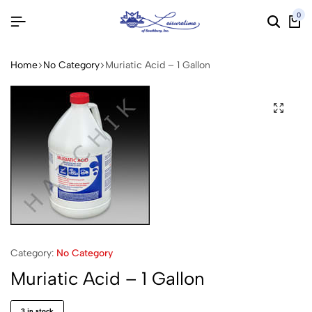
0
Home
No Category
Muriatic Acid – 1 Gallon
Category:
No Category
Muriatic Acid – 1 Gallon
3 in stock