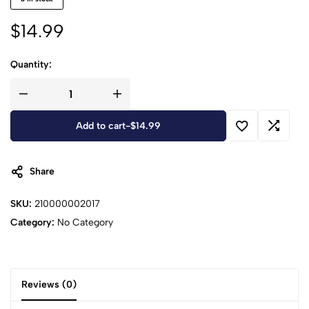
$
14.99
Quantity:
Add to cart
-
$
14.99
Share
SKU:
210000002017
Category:
No Category
Reviews (0)