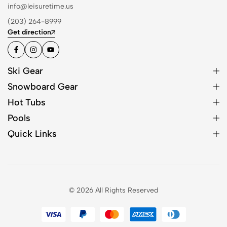
info@leisuretime.us
(203) 264-8999
Get direction
Ski Gear
Snowboard Gear
Hot Tubs
Pools
Quick Links
© 2026 All Rights Reserved