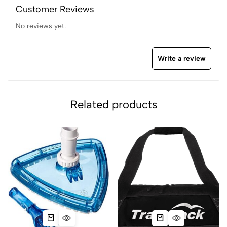
Customer Reviews
No reviews yet.
Write a review
Related products