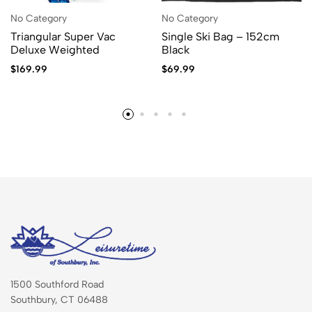
No Category
No Category
Triangular Super Vac
Single Ski Bag – 152cm
Deluxe Weighted
Black
$
169.99
$
69.99
1500 Southford Road
Southbury, CT 06488