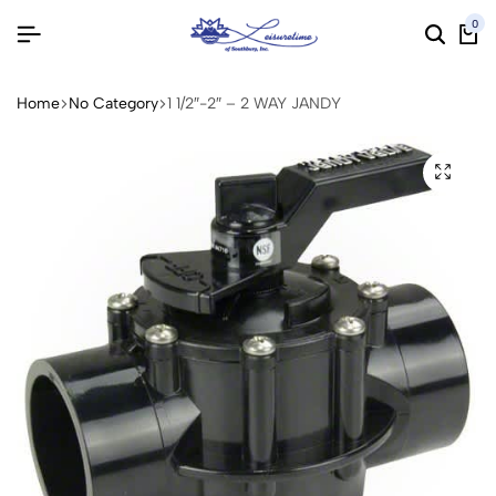
0
Home
No Category
1 1/2″-2″ – 2 WAY JANDY