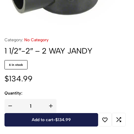
Category:
No Category
1 1/2″-2″ – 2 WAY JANDY
6 in stock
$
134.99
Quantity:
Add to cart
-
$
134.99