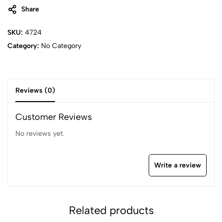
Share
SKU:
4724
Category:
No Category
Reviews (0)
Customer Reviews
No reviews yet.
Write a review
Related products