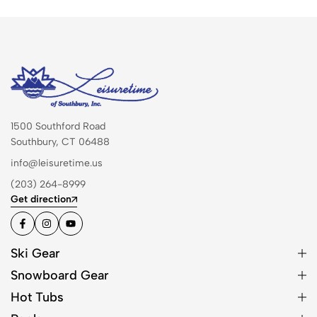
1500 Southford Road
Southbury, CT 06488
info@leisuretime.us
(203) 264-8999
Get direction
Ski Gear
Snowboard Gear
Hot Tubs