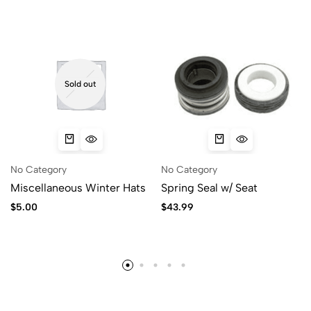
Sold out
No Category
No Category
Miscellaneous Winter Hats
Spring Seal w/ Seat
$
5.00
$
43.99